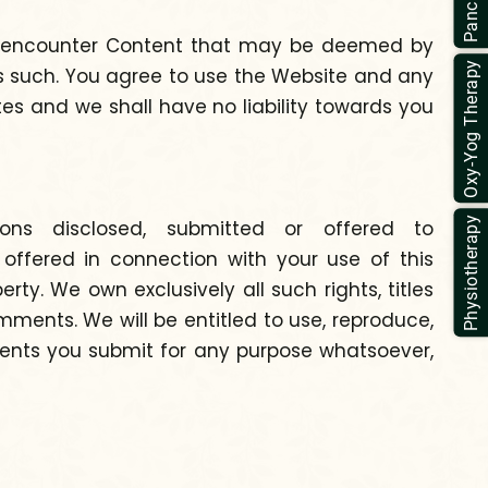
ay encounter Content that may be deemed by
Oxy-Yog Therapy
as such. You agree to use the Website and any
ates and we shall have no liability towards you
Physiotherapy
ions disclosed, submitted or offered to
offered in connection with your use of this
y. We own exclusively all such rights, titles
mments. We will be entitled to use, reproduce,
mments you submit for any purpose whatsoever,