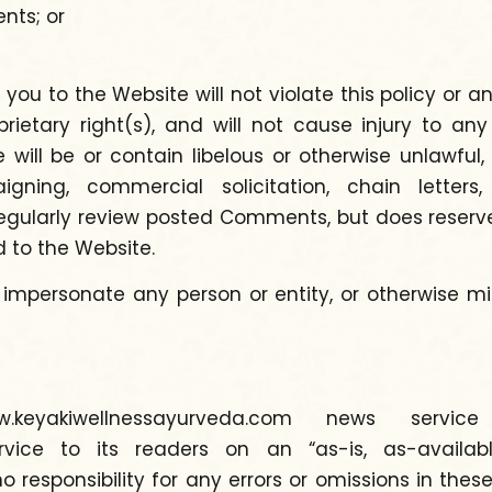
nts; or
to the Website will not violate this policy or any 
rietary right(s), and will not cause injury to an
ll be or contain libelous or otherwise unlawful, 
paigning, commercial solicitation, chain lette
ularly review posted Comments, but does reserve t
to the Website.
 impersonate any person or entity, or otherwise 
keyakiwellnessayurveda.com news servi
vice to its readers on an “as-is, as-available
esponsibility for any errors or omissions in the