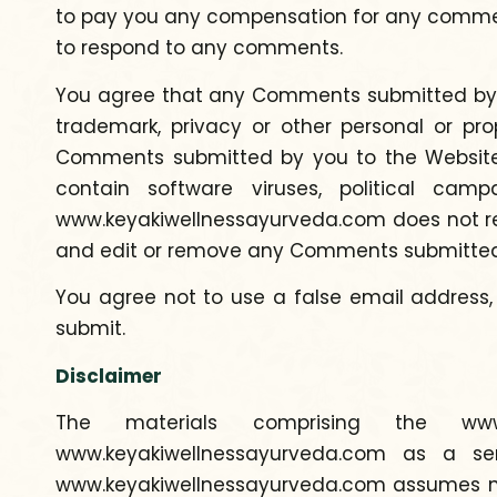
to pay you any compensation for any comme
to respond to any comments.
You agree that any Comments submitted by you 
trademark, privacy or other personal or prop
Comments submitted by you to the Website wi
contain software viruses, political cam
www.keyakiwellnessayurveda.com does not reg
and edit or remove any Comments submitted 
You agree not to use a false email address,
submit.
Disclaimer
The materials comprising the www.
www.keyakiwellnessayurveda.com as a ser
www.keyakiwellnessayurveda.com assumes no r