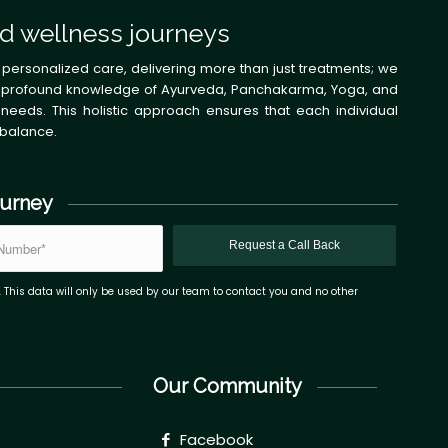
d wellness journeys
 personalized care, delivering more than just treatments; we
 the profound knowledge of Ayurveda, Panchakarma, Yoga, and
needs. This holistic approach ensures that each individual
 balance.
ourney
. This data will only be used by our team to contact you and no other
Our Community
Facebook