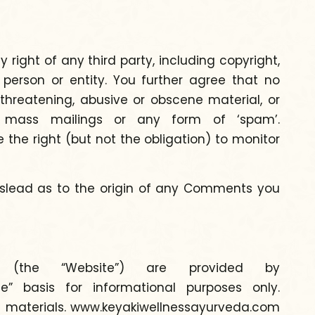
right of any third party, including copyright,
y person or entity. You further agree that no
threatening, abusive or obscene material, or
rs, mass mailings or any form of ‘spam’.
he right (but not the obligation) to monitor
mislead as to the origin of any Comments you
ce (the “Website”) are provided by
” basis for informational purposes only.
se materials. www.keyakiwellnessayurveda.com