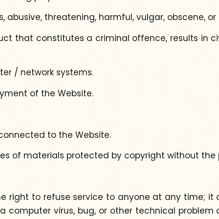
s, abusive, threatening, harmful, vulgar, obscene, or
that constitutes a criminal offence, results in civ
er / network systems.
joyment of the Website.
s connected to the Website.
pies of materials protected by copyright without the
ght to refuse service to anyone at any time; it also
a computer virus, bug, or other technical problem c