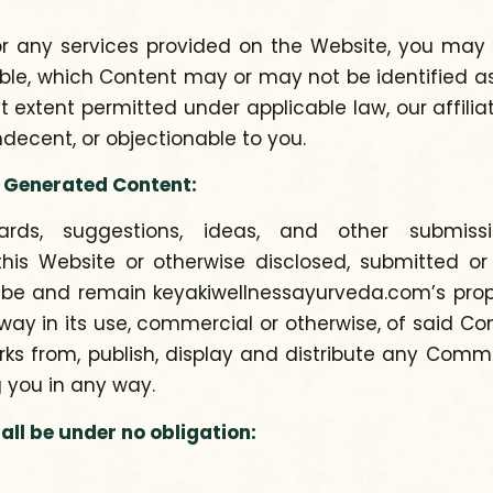
 or any services provided on the Website, you m
able, which Content may or may not be identified 
est extent permitted under applicable law, our affili
decent, or objectionable to you.
 Generated Content:
ards, suggestions, ideas, and other submiss
is Website or otherwise disclosed, submitted or 
 be and remain keyakiwellnessayurveda.com’s propert
 way in its use, commercial or otherwise, of said Co
orks from, publish, display and distribute any Co
 you in any way.
l be under no obligation: