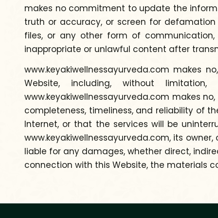
makes no commitment to update the informati
truth or accuracy, or screen for defamation
files, or any other form of communication
inappropriate or unlawful content after trans
www.keyakiwellnessayurveda.com makes no, a
Website, including, without limitatio
www.keyakiwellnessayurveda.com makes no, and
completeness, timeliness, and reliability of t
Internet, or that the services will be uninte
www.keyakiwellnessayurveda.com, its owner, or
liable for any damages, whether direct, indirec
connection with this Website, the materials co