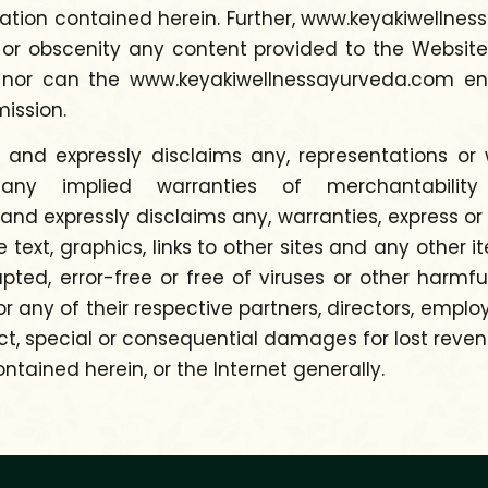
on contained herein. Further, www.keyakiwellnessa
 or obscenity any content provided to the Website
, nor can the www.keyakiwellnessayurveda.com en
mission.
nd expressly disclaims any, representations or wa
n, any implied warranties of merchantabilit
 expressly disclaims any, warranties, express or 
he text, graphics, links to other sites and any other
rrupted, error-free or free of viruses or other ha
 any of their respective partners, directors, emplo
t, special or consequential damages for lost revenues
ntained herein, or the Internet generally.