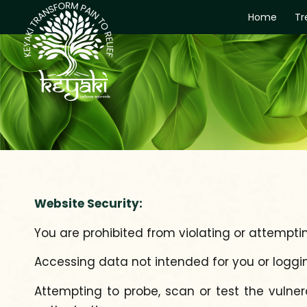
Home
Tr
Website Security:
You are prohibited from violating or attempting
Accessing data not intended for you or loggi
Attempting to probe, scan or test the vulner