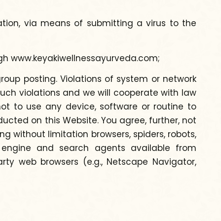
tation, via means of submitting a virus to the
ough www.keyakiwellnessayurveda.com;
roup posting. Violations of system or network
e such violations and we will cooperate with law
ot to use any device, software or routine to
ducted on this Website. You agree, further, not
g without limitation browsers, spiders, robots,
h engine and search agents available from
rty web browsers (e.g., Netscape Navigator,