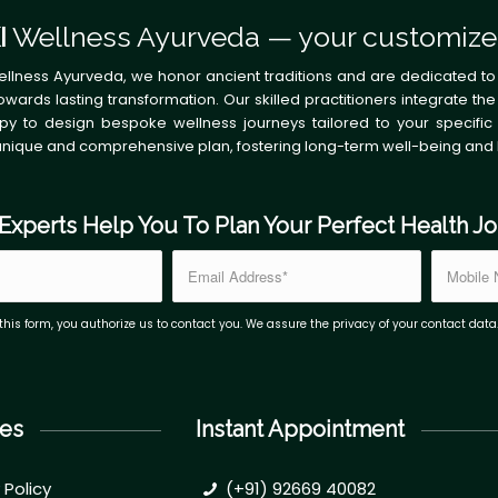
I
Wellness Ayurveda — your customize
ellness Ayurveda, we honor ancient traditions and are dedicated to
owards lasting transformation. Our skilled practitioners integrate
py to design bespoke wellness journeys tailored to your specific 
unique and comprehensive plan, fostering long-term well-being and
Experts Help You To Plan Your Perfect Health J
this form, you authorize us to contact you. We assure the privacy of your contact data
es
Instant Appointment
 Policy
(+91) 92669 40082