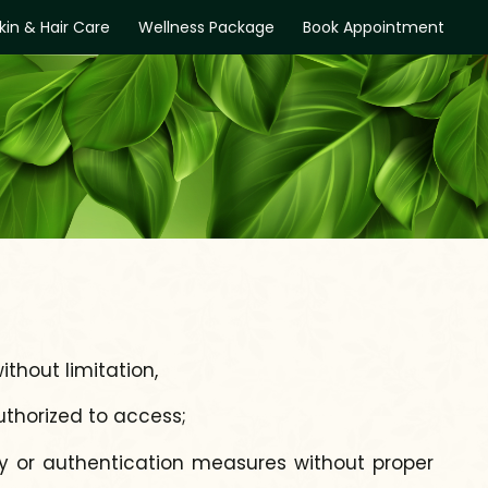
kin & Hair Care
Wellness Package
Book Appointment
ithout limitation,
uthorized to access;
ity or authentication measures without proper