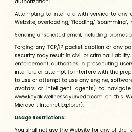
authorization;
Attempting to interfere with service to any o
Website, overloading, ‘flooding,’ ‘spamming’, ‘
Sending unsolicited email, including promoti
Forging any TCP/IP packet caption or any par
security may result in civil or criminal liabil
enforcement authorities in prosecuting user
interfere or attempt to interfere with the pro
to use or attempt to use any engine, software,
avatars or intelligent agents) to naviga
www.keyakiwellnessayurveda.com on this Web
Microsoft Internet Explorer).
Usage Restrictions:
You shall not use the Website for any of the f