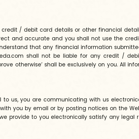
edit / debit card details or other financial detai
ct and accurate and you shall not use the credit /
nderstand that any financial information submitted
a.com shall not be liable for any credit / debit
prove otherwise’ shall be exclusively on you. All in
l to us, you are communicating with us electronic
with you by email or by posting notices on the Web
e provide to you electronically satisfy any lega