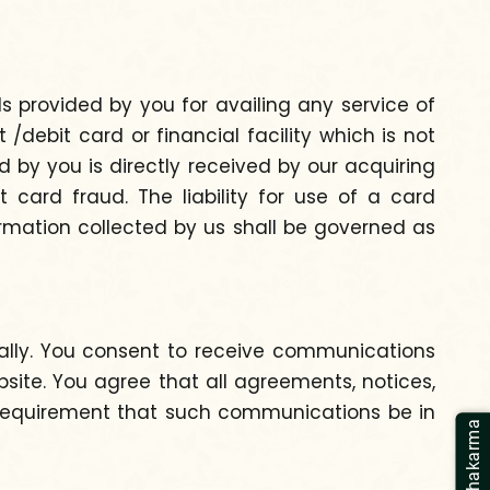
ls provided by you for availing any service of
debit card or financial facility which is not
 by you is directly received by our acquiring
 card fraud. The liability for use of a card
formation collected by us shall be governed as
ally. You consent to receive communications
site. You agree that all agreements, notices,
l requirement that such communications be in
Panchakarma