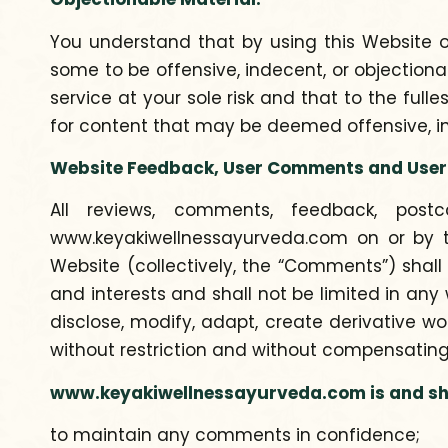
You understand that by using this Website
some to be offensive, indecent, or objection
service at your sole risk and that to the full
for content that may be deemed offensive, in
Website Feedback, User Comments and User
All reviews, comments, feedback, postc
www.keyakiwellnessayurveda.com on or by th
Website (collectively, the “Comments”) shall
and interests and shall not be limited in any
disclose, modify, adapt, create derivative w
without restriction and without compensating
www.keyakiwellnessayurveda.com is and shal
to maintain any comments in confidence;