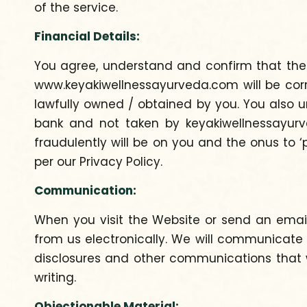
of the service.
Financial Details:
You agree, understand and confirm that the cr
www.keyakiwellnessayurveda.com will be corre
lawfully owned / obtained by you. You also u
bank and not taken by keyakiwellnessayurved
fraudulently will be on you and the onus to ‘
per our Privacy Policy.
Communication:
When you visit the Website or send an emai
from us electronically. We will communicate 
disclosures and other communications that w
writing.
Objectionable Material: