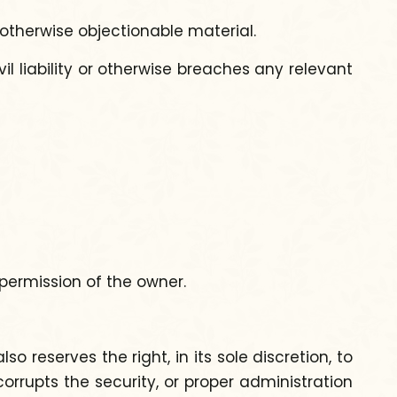
 otherwise objectionable material.
il liability or otherwise breaches any relevant
 permission of the owner.
 reserves the right, in its sole discretion, to
orrupts the security, or proper administration