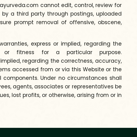
yurveda.com cannot edit, control, review for
 by a third party through postings, uploaded
sure prompt removal of offensive, obscene,
rranties, express or implied, regarding the
y or fitness for a particular purpose.
implied, regarding the correctness, accuracy,
 items accessed from or via this Website or the
rmful components. Under no circumstances shall
yees, agents, associates or representatives be
, lost profits, or otherwise, arising from or in