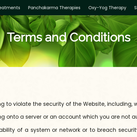
eatments
Panchakarma Therapies
Oxy-Yog Therapy
S
Terms and Conditions
 to violate the security of the Website, including, w
ng onto a server or an account which you are not a
ability of a system or network or to breach secur