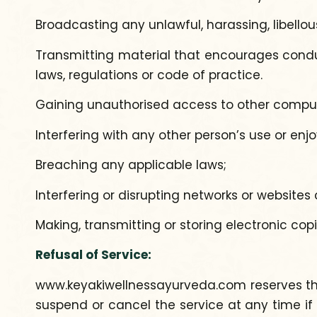
Broadcasting any unlawful, harassing, libellou
Transmitting material that encourages conduct 
laws, regulations or code of practice.
Gaining unauthorised access to other comput
Interfering with any other person’s use or en
Breaching any applicable laws;
Interfering or disrupting networks or website
Making, transmitting or storing electronic co
Refusal of Service:
www.keyakiwellnessayurveda.com reserves the ri
suspend or cancel the service at any time if 