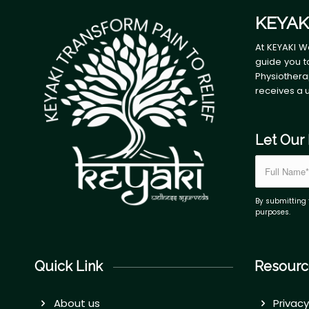
KEYAK
At KEYAKI W
guide you t
Physiothera
receives a 
Let Our 
By submitting 
purposes.
Quick Link
Resourc
About us
Privacy