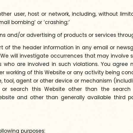
ther user, host or network, including, without limi
mail bombing’ or ‘crashing;’
ons and/or advertising of products or services thr
t of the header information in any email or newsg
ity. We will investigate occurrences that may involv
s who are involved in such violations. You agree n
per working of this Website or any activity being con
 tool, agent or other device or mechanism (includin
te or search this Website other than the searc
site and other than generally available third pa
ollowing purposes: